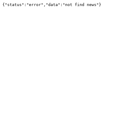
{"status":"error","data":"not find news"}