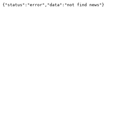
{"status":"error","data":"not find news"}