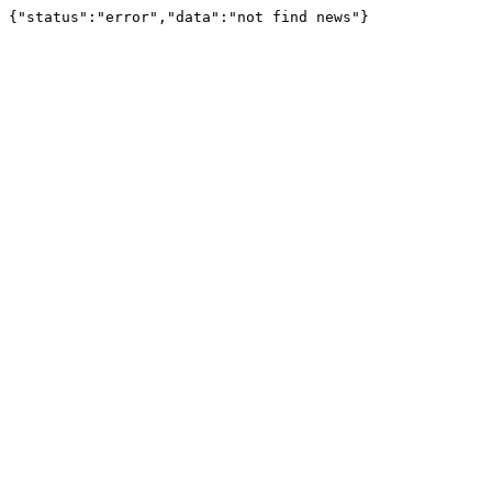
{"status":"error","data":"not find news"}