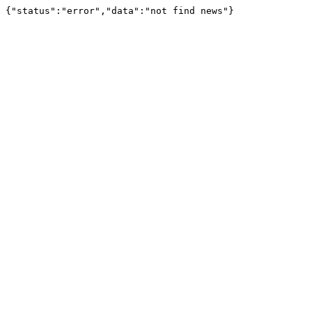
{"status":"error","data":"not find news"}