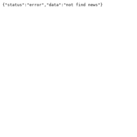
{"status":"error","data":"not find news"}