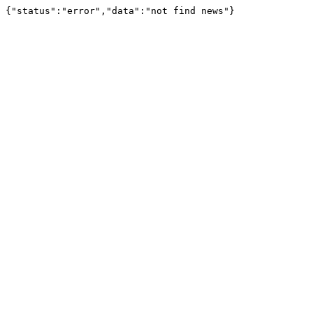
{"status":"error","data":"not find news"}