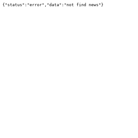
{"status":"error","data":"not find news"}