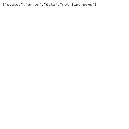
{"status":"error","data":"not find news"}