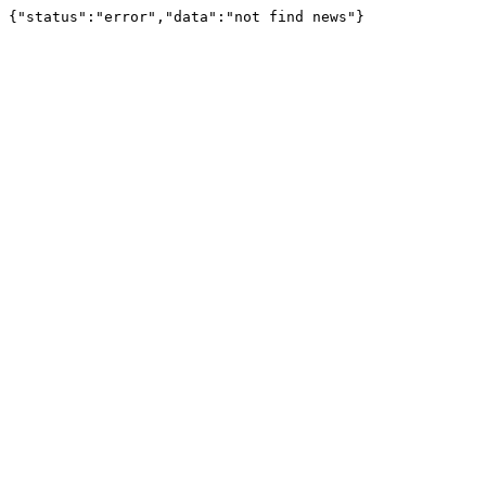
{"status":"error","data":"not find news"}