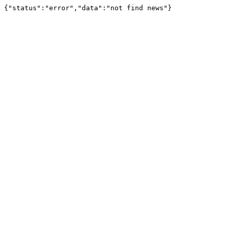
{"status":"error","data":"not find news"}