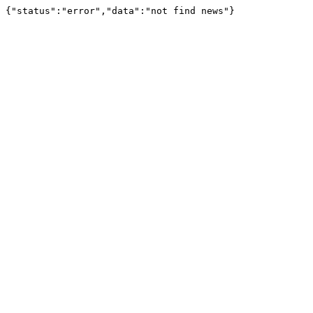
{"status":"error","data":"not find news"}