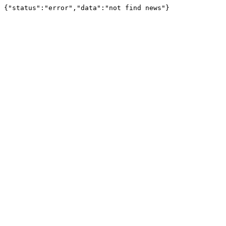
{"status":"error","data":"not find news"}