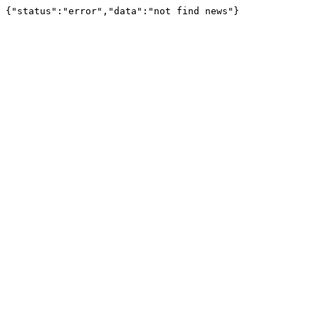
{"status":"error","data":"not find news"}