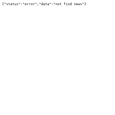
{"status":"error","data":"not find news"}