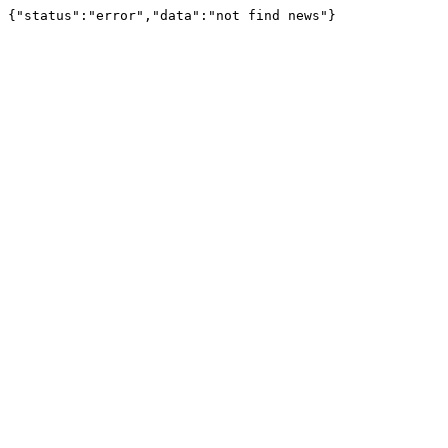
{"status":"error","data":"not find news"}