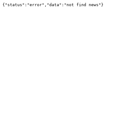
{"status":"error","data":"not find news"}