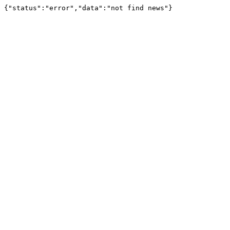
{"status":"error","data":"not find news"}