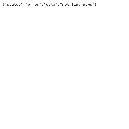
{"status":"error","data":"not find news"}