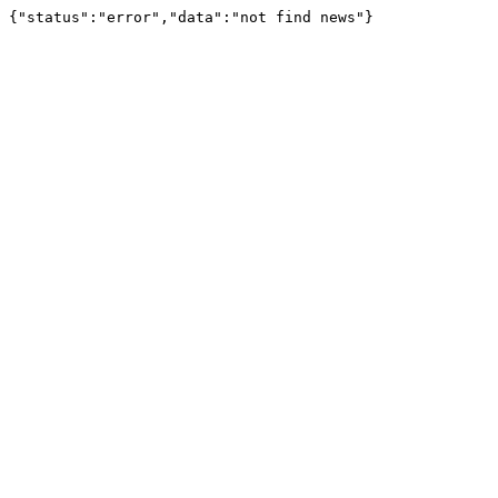
{"status":"error","data":"not find news"}