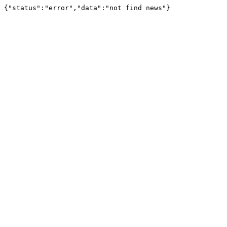
{"status":"error","data":"not find news"}