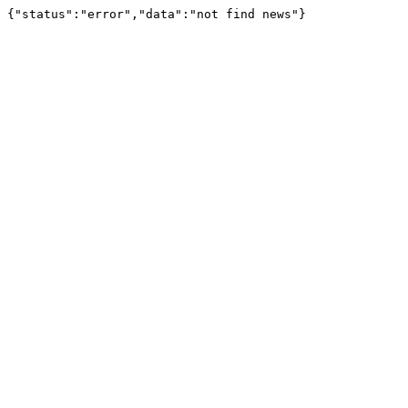
{"status":"error","data":"not find news"}