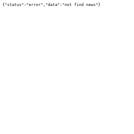
{"status":"error","data":"not find news"}